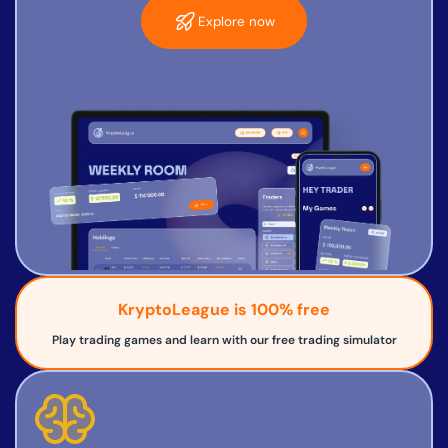
Explore now
KryptoLeague is 100% free
Play trading games and learn with our free trading simulator