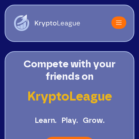
Compete with your
friends on
KryptoLeague
Learn.
Play.
Grow.